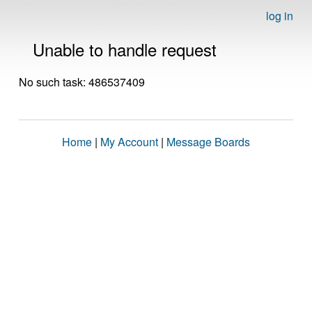
log in
Unable to handle request
No such task: 486537409
Home
|
My Account
|
Message Boards