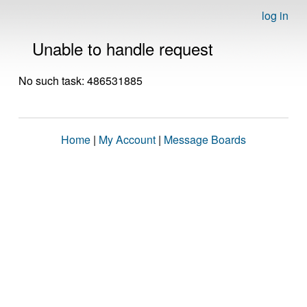
log in
Unable to handle request
No such task: 486531885
Home
|
My Account
|
Message Boards