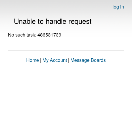
log in
Unable to handle request
No such task: 486531739
Home
|
My Account
|
Message Boards