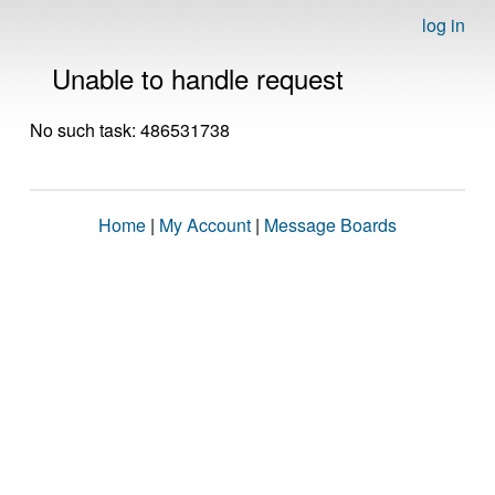
log in
Unable to handle request
No such task: 486531738
Home
|
My Account
|
Message Boards