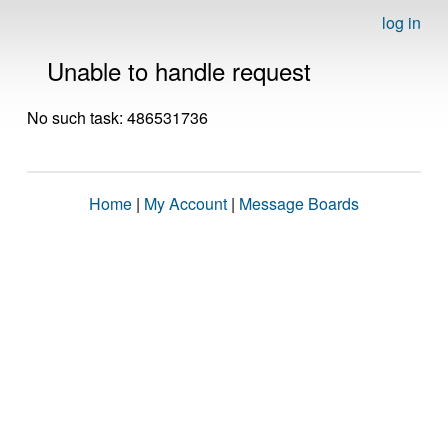
log in
Unable to handle request
No such task: 486531736
Home
|
My Account
|
Message Boards