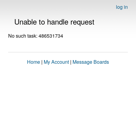
log in
Unable to handle request
No such task: 486531734
Home
|
My Account
|
Message Boards