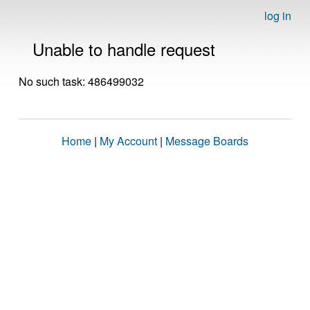
log in
Unable to handle request
No such task: 486499032
Home
|
My Account
|
Message Boards