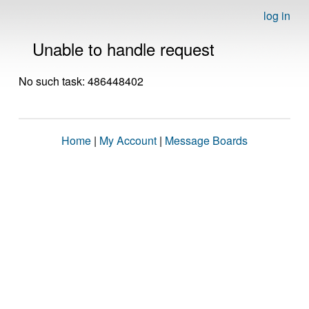
log in
Unable to handle request
No such task: 486448402
Home
|
My Account
|
Message Boards