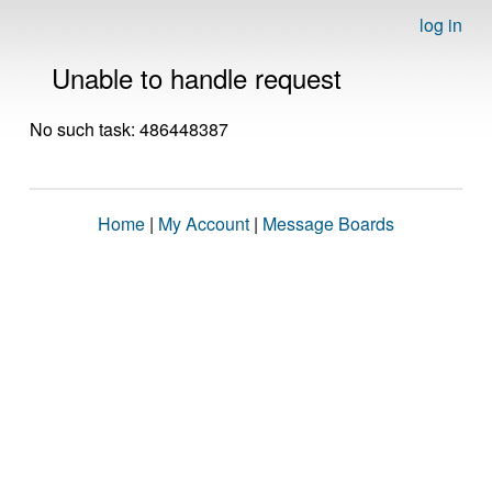
log in
Unable to handle request
No such task: 486448387
Home
|
My Account
|
Message Boards