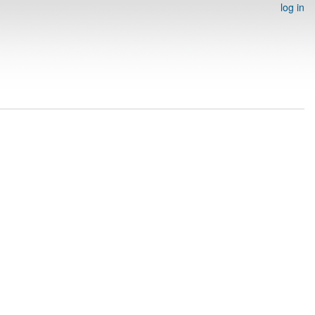
log in