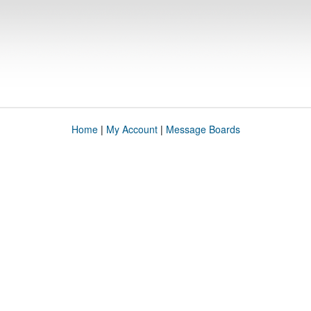
Home
|
My Account
|
Message Boards