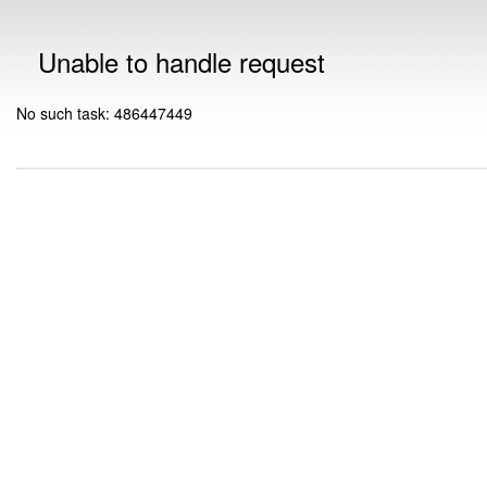
Unable to handle request
No such task: 486447449