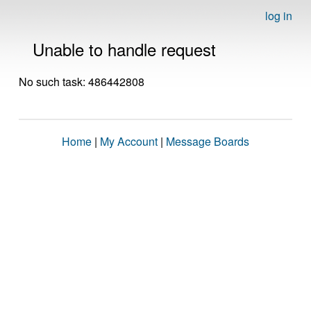
log in
Unable to handle request
No such task: 486442808
Home
|
My Account
|
Message Boards