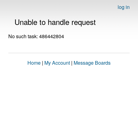
log in
Unable to handle request
No such task: 486442804
Home
|
My Account
|
Message Boards