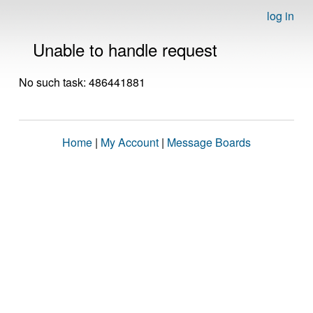
log in
Unable to handle request
No such task: 486441881
Home
|
My Account
|
Message Boards