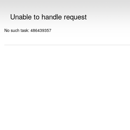
Unable to handle request
No such task: 486439357