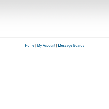
Home
|
My Account
|
Message Boards