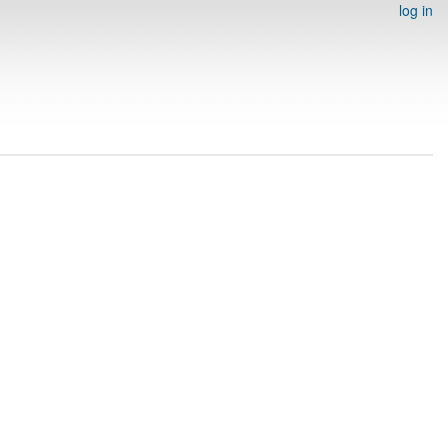
log in