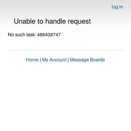
log in
Unable to handle request
No such task: 486438747
Home
|
My Account
|
Message Boards