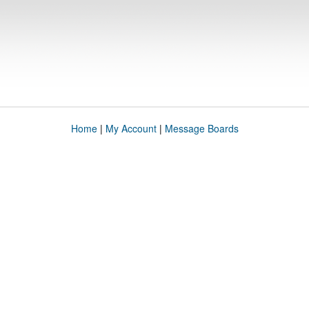
Home
|
My Account
|
Message Boards