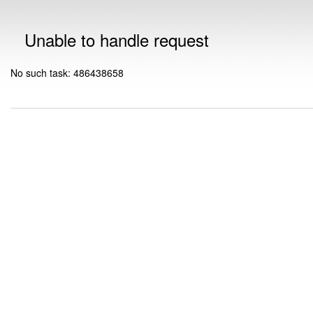
Unable to handle request
No such task: 486438658