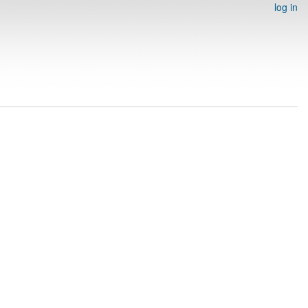
log in