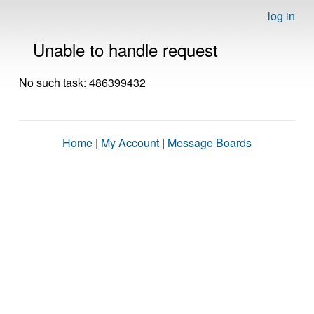
log in
Unable to handle request
No such task: 486399432
Home
|
My Account
|
Message Boards