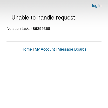
log in
Unable to handle request
No such task: 486399368
Home
|
My Account
|
Message Boards