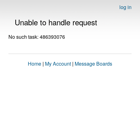
log in
Unable to handle request
No such task: 486393076
Home
|
My Account
|
Message Boards