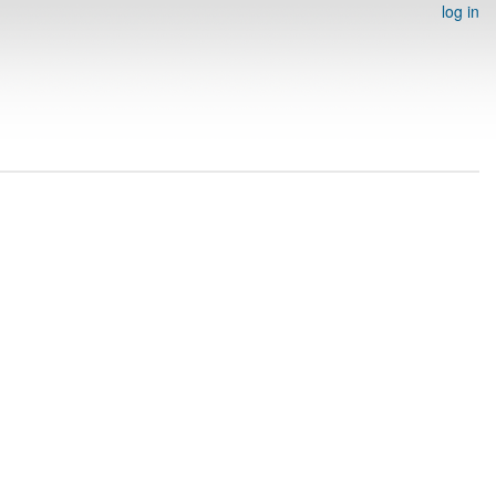
log in