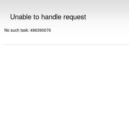
Unable to handle request
No such task: 486390076