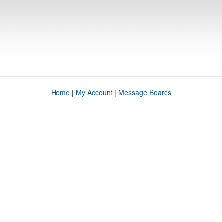
Home
|
My Account
|
Message Boards