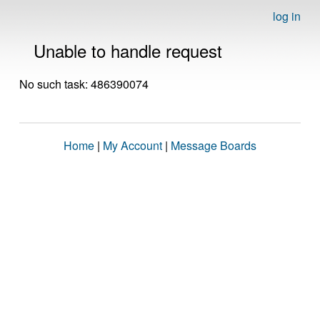
log in
Unable to handle request
No such task: 486390074
Home
|
My Account
|
Message Boards