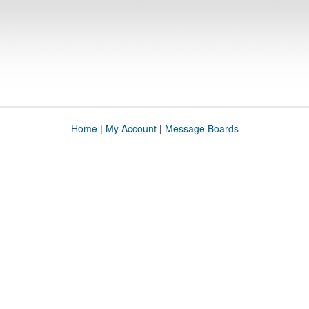
Home
|
My Account
|
Message Boards