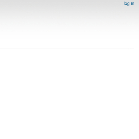
log in