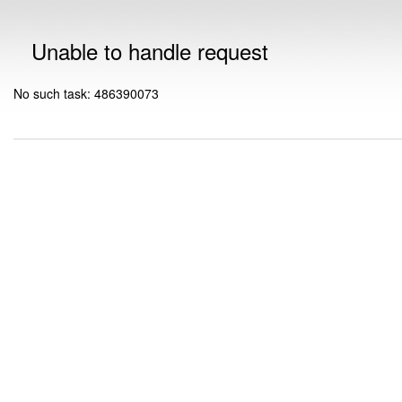
Unable to handle request
No such task: 486390073