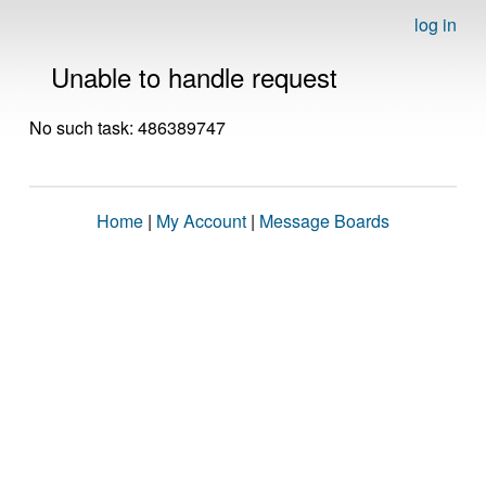
log in
Unable to handle request
No such task: 486389747
Home
|
My Account
|
Message Boards