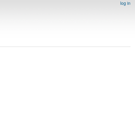
log in