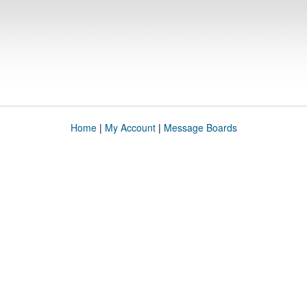
Home
|
My Account
|
Message Boards