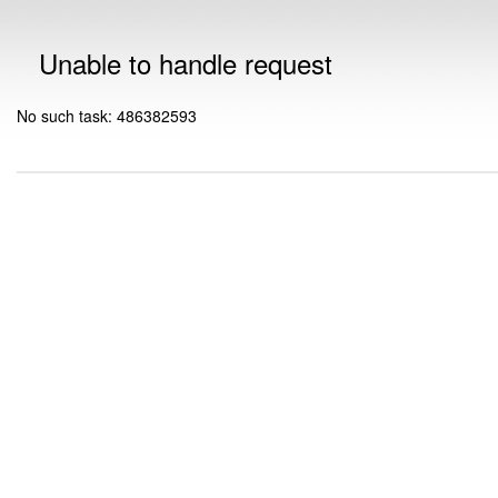
Unable to handle request
No such task: 486382593