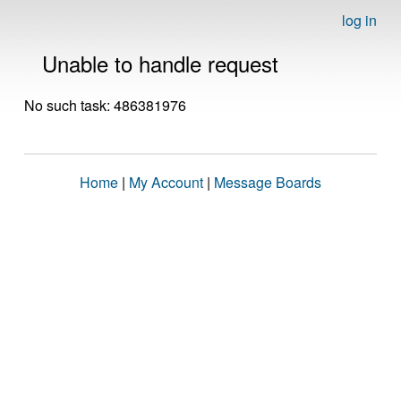
log in
Unable to handle request
No such task: 486381976
Home
|
My Account
|
Message Boards