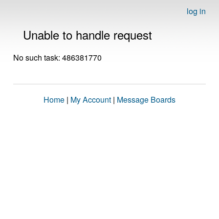
log in
Unable to handle request
No such task: 486381770
Home
|
My Account
|
Message Boards