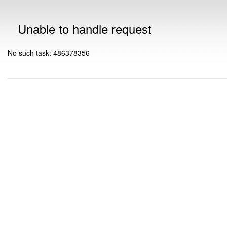
Unable to handle request
No such task: 486378356