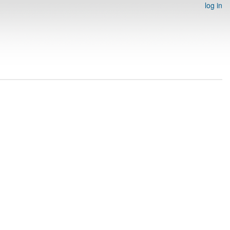
log in