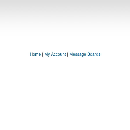
Home
|
My Account
|
Message Boards