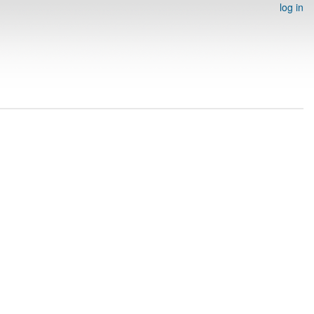
log in