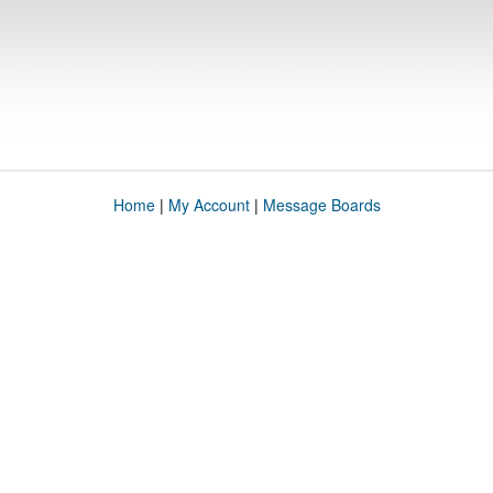
Home
|
My Account
|
Message Boards