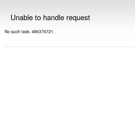
Unable to handle request
No such task: 486376721