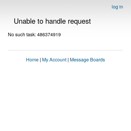
log in
Unable to handle request
No such task: 486374919
Home
|
My Account
|
Message Boards