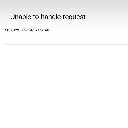
Unable to handle request
No such task: 486372346