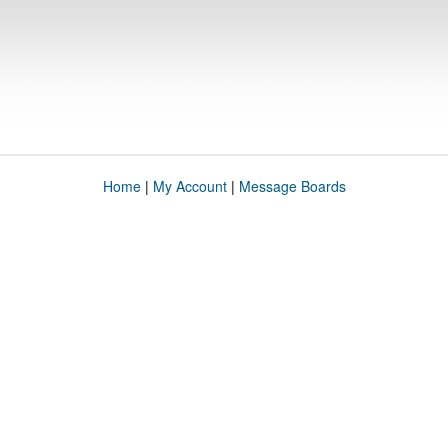
Home
|
My Account
|
Message Boards