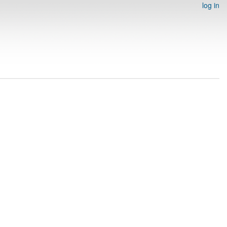
log in