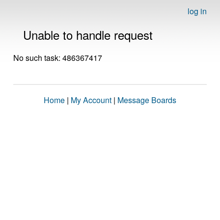
log in
Unable to handle request
No such task: 486367417
Home
|
My Account
|
Message Boards