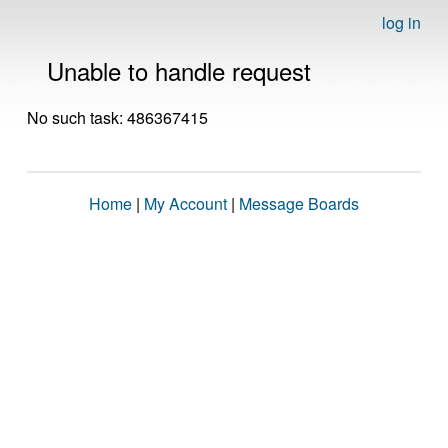
log in
Unable to handle request
No such task: 486367415
Home
|
My Account
|
Message Boards