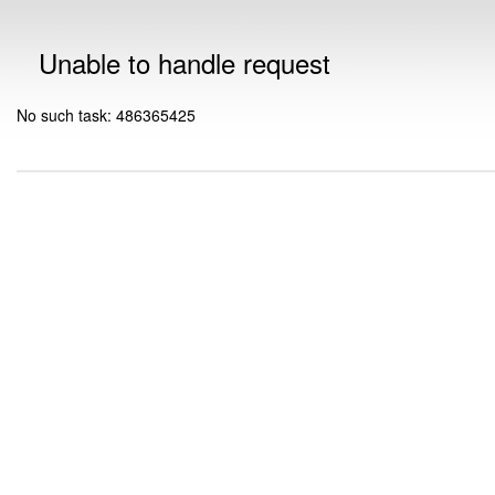
Unable to handle request
No such task: 486365425