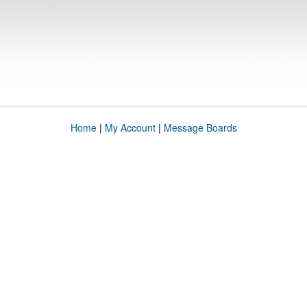
Home
|
My Account
|
Message Boards