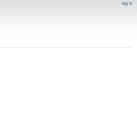
log in