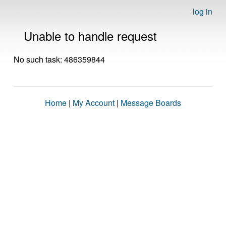
log in
Unable to handle request
No such task: 486359844
Home
|
My Account
|
Message Boards