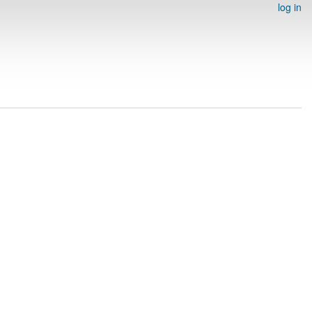
log in