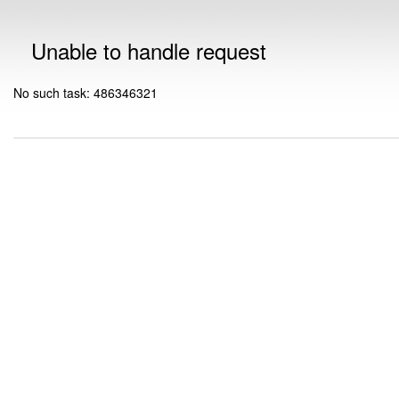
Unable to handle request
No such task: 486346321