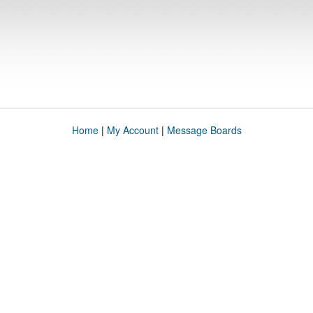
Home
|
My Account
|
Message Boards