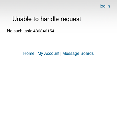
log in
Unable to handle request
No such task: 486346154
Home
|
My Account
|
Message Boards