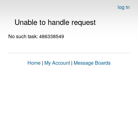
log in
Unable to handle request
No such task: 486338549
Home
|
My Account
|
Message Boards