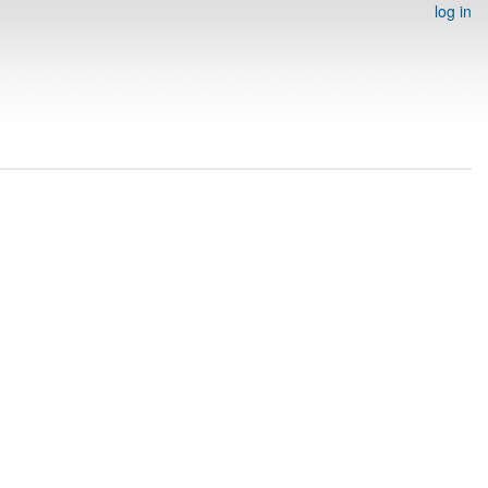
log in