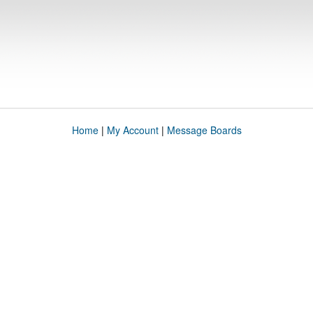
Home
|
My Account
|
Message Boards