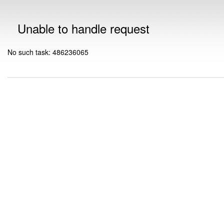
Unable to handle request
No such task: 486236065