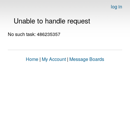
log in
Unable to handle request
No such task: 486235357
Home
|
My Account
|
Message Boards