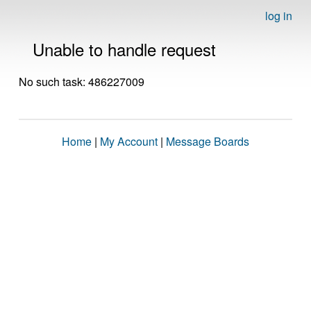
log in
Unable to handle request
No such task: 486227009
Home
|
My Account
|
Message Boards