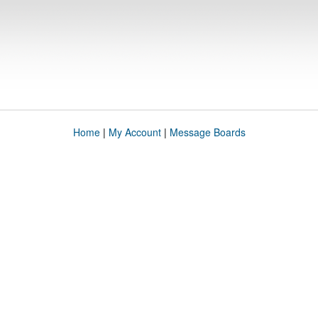
Home
|
My Account
|
Message Boards