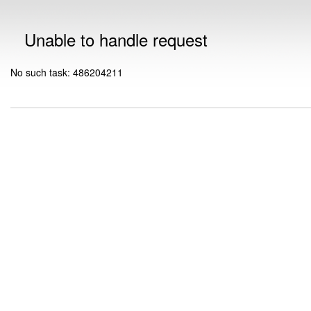
Unable to handle request
No such task: 486204211