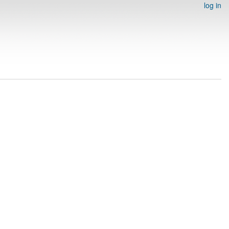
log in