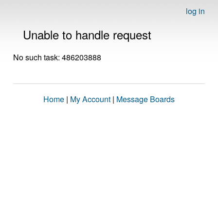
log in
Unable to handle request
No such task: 486203888
Home
|
My Account
|
Message Boards