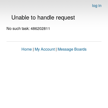
log in
Unable to handle request
No such task: 486202811
Home
|
My Account
|
Message Boards