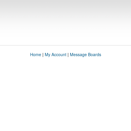
Home
|
My Account
|
Message Boards