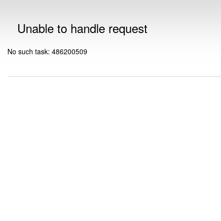
Unable to handle request
No such task: 486200509