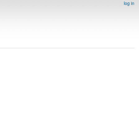
log in