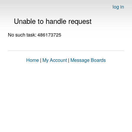
log in
Unable to handle request
No such task: 486173725
Home
|
My Account
|
Message Boards