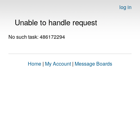
log in
Unable to handle request
No such task: 486172294
Home
|
My Account
|
Message Boards