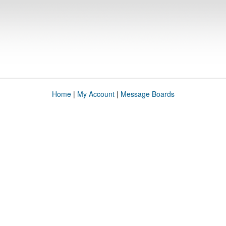
Home
|
My Account
|
Message Boards