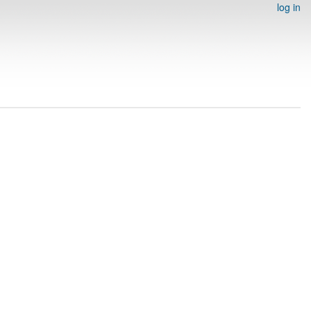
log in