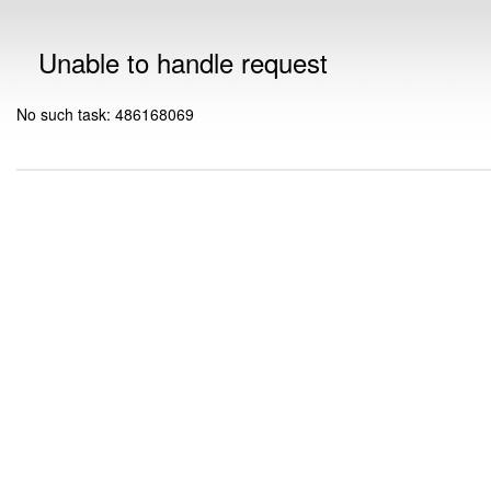
Unable to handle request
No such task: 486168069