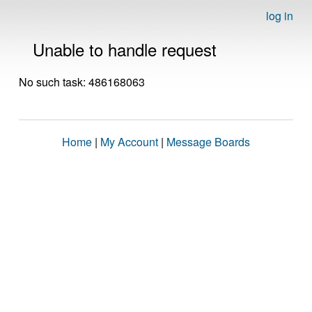
log in
Unable to handle request
No such task: 486168063
Home
|
My Account
|
Message Boards