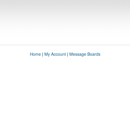
Home
|
My Account
|
Message Boards