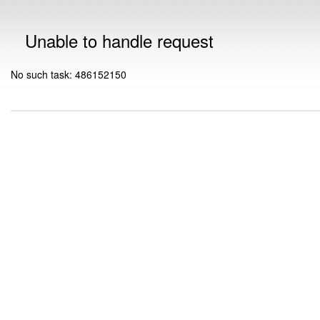
Unable to handle request
No such task: 486152150