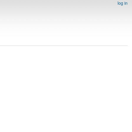
log in