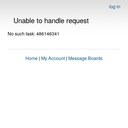
log in
Unable to handle request
No such task: 486146341
Home
|
My Account
|
Message Boards